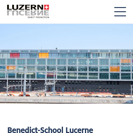
DE
EN
Benedict-School Lucerne