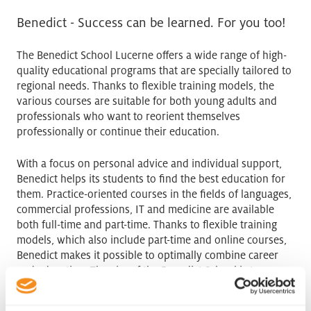
Benedict - Success can be learned. For you too!
The Benedict School Lucerne offers a wide range of high-
quality educational programs that are specially tailored to
regional needs. Thanks to flexible training models, the
various courses are suitable for both young adults and
professionals who want to reorient themselves
professionally or continue their education.
With a focus on personal advice and individual support,
Benedict helps its students to find the best education for
them. Practice-oriented courses in the fields of languages,
commercial professions, IT and medicine are available
both full-time and part-time. Thanks to flexible training
models, which also include part-time and online courses,
Benedict makes it possible to optimally combine career
and education. The aim of the Benedict School is to
provide its students with the skills they need for a
successful professional future.