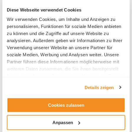
Diese Webseite verwendet Cookies
Benedict-School Lucerne
Wir verwenden Cookies, um Inhalte und Anzeigen zu
Inseliquai 12B
personalisieren, Funktionen für soziale Medien anbieten
Lakefront Center
zu können und die Zugriffe auf unsere Website zu
6005 Luzern
analysieren. Außerdem geben wir Informationen zu Ihrer
Phone +41 41 227 01 01
Verwendung unserer Website an unsere Partner für
soziale Medien, Werbung und Analysen weiter. Unsere
Partner führen diese Informationen möglicherweise mit
weiteren Daten zusammen, die Sie ihnen bereitgestellt
haben oder die sie im Rahmen Ihrer Nutzung der Dienste
gesammelt haben.
HR contact
Details zeigen
Heinrich Meister
Cookies zulassen
Anpassen