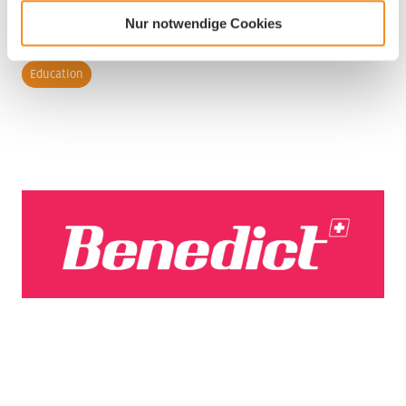
Nur notwendige Cookies
Industry
Education