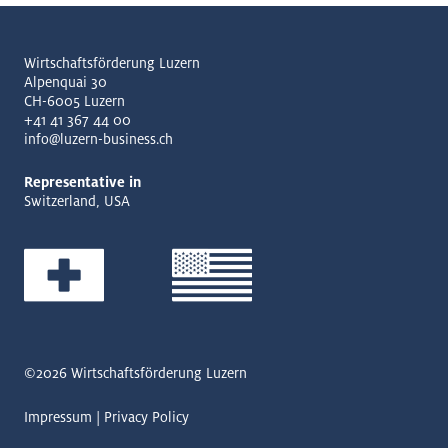
Wirtschaftsförderung Luzern
Alpenquai 30
CH-6005 Luzern
+41 41 367 44 00
info@luzern-business.ch
Representative in
Switzerland, USA
©2026
Wirtschaftsförderung Luzern
Impressum
Privacy Policy