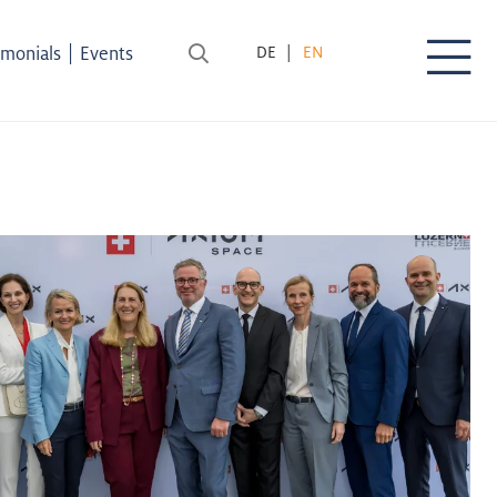
|
imonials
Events
DE
EN