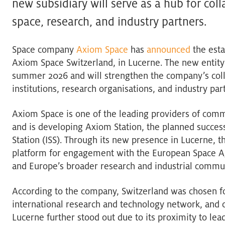
new subsidiary will serve as a hub for col
space, research, and industry partners.
Space company
Axiom Space
has
announced
the esta
Axiom Space Switzerland, in Lucerne. The new entity 
summer 2026 and will strengthen the company’s col
institutions, research organisations, and industry par
Axiom Space is one of the leading providers of comm
and is developing Axiom Station, the planned success
Station (ISS). Through its new presence in Lucerne, 
platform for engagement with the European Space A
and Europe’s broader research and industrial commun
According to the company, Switzerland was chosen for i
international research and technology network, and c
Lucerne further stood out due to its proximity to le