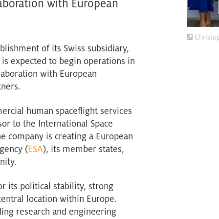
laboration with European
Christo
blishment of its Swiss subsidiary,
is expected to begin operations in
laboration with European
tners.
ercial human spaceflight services
or to the International Space
the company is creating a European
gency (
ESA
), its member states,
ity.
ts political stability, strong
entral location within Europe.
ading research and engineering