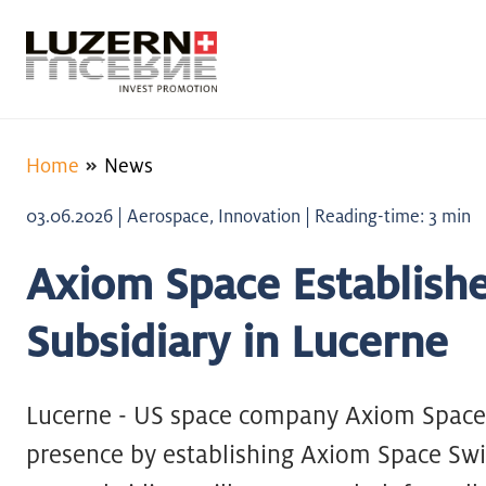
Home
News
03.06.2026 | Aerospace, Innovation | Reading-time: 3 min
Axiom Space Establishe
Subsidiary in Lucerne
Lucerne - US space company Axiom Space 
presence by establishing Axiom Space Swi