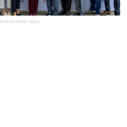
ph Arnet/Axiom Space