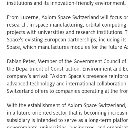
institutions and its innovation-friendly environment.
From Lucerne, Axiom Space Switzerland will focus on
research, in-space manufacturing, orbital computing 
projects with universities and research institutions. 
Space’s existing European partnerships, including its
Space, which manufactures modules for the future Axi
Fabian Peter, Member of the Government Council of 
the Department of Construction, Environment and E
company’s arrival: “Axiom Space’s presence reinforce
advanced technology and international collaboration 
Switzerland offers to companies operating at the fron
With the establishment of Axiom Space Switzerland,
in a future-oriented sector that is becoming increas
subsidiary is intended to serve as a long-term platf
governments, universities, businesses, and organisat