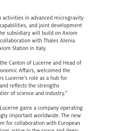
 activities in advanced microgravity
capabilities, and joint development
The subsidiary will build on Axiom
 collaboration with Thales Alenia
om Station in Italy.
the Canton of Lucerne and Head of
conomic Affairs, welcomed the
s Lucerne’s role as a hub for
and reflects the strengths
tier of science and industry.”
 Lucerne gains a company operating
ingly important worldwide. The new
orm for collaboration with European
ions active in the space and deep-