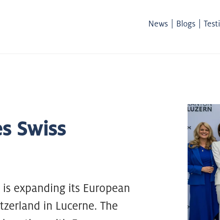
|
|
News
Blogs
Test
s Swiss
is expanding its European
tzerland in Lucerne. The