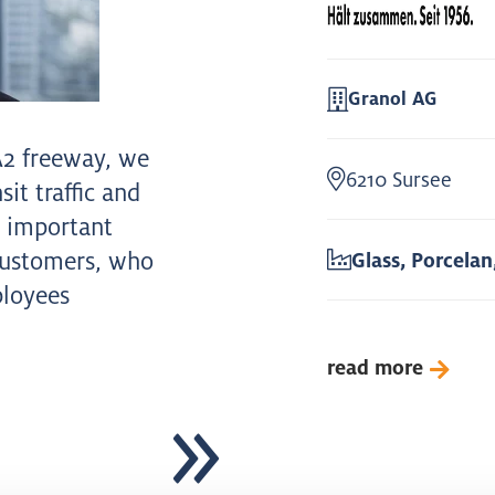
Granol AG
A2 freeway, we
6210 Sursee
it traffic and
t important
customers, who
Glass, Porcelan
ployees
read more