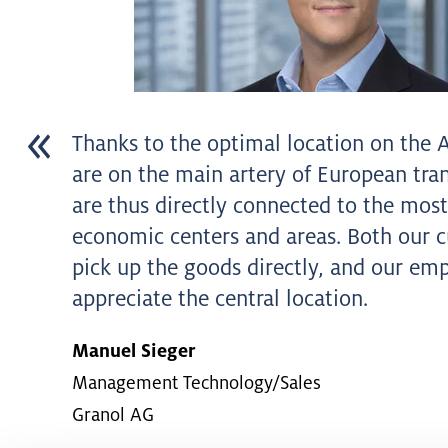
Thanks to the optimal location on the 
are on the main artery of European trans
are thus directly connected to the mos
economic centers and areas. Both our 
pick up the goods directly, and our em
appreciate the central location.
Manuel Sieger
Management Technology/Sales
Granol AG