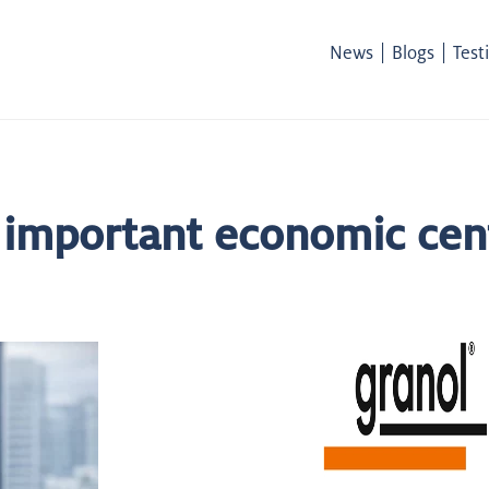
|
|
News
Blogs
Test
 important economic cen