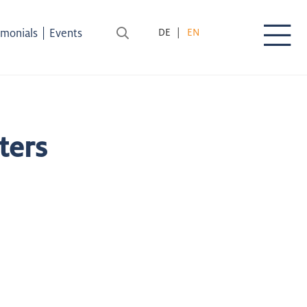
|
imonials
Events
DE
EN
ters