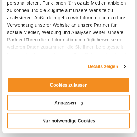
personalisieren, Funktionen für soziale Medien anbieten
zu können und die Zugriffe auf unsere Website zu
analysieren. Außerdem geben wir Informationen zu Ihrer
Verwendung unserer Website an unsere Partner für
soziale Medien, Werbung und Analysen weiter. Unsere
HR contact
Partner führen diese Informationen möglicherweise mit
weiteren Daten zusammen, die Sie ihnen bereitgestellt
Frau Doris Zemp
haben oder die sie im Rahmen Ihrer Nutzung der Dienste
gesammelt haben.
Details zeigen
Cookies zulassen
Industry
Anpassen
Architectural / Engineering
Nur notwendige Cookies