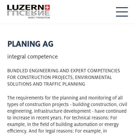
DE
EN
PLANING AG
integral competence
BUNDLED ENGINEERING AND EXPERT COMPETENCIES
FOR CONSTRUCTION PROJECTS, ENVIRONMENTAL
SOLUTIONS AND TRAFFIC PLANNING
The requirements for the planning and monitoring of all
types of construction projects - building construction, civil
engineering, infrastructure development - have continued
to increase in recent years. For technical reasons: For
example, in the field of building automation or energy
efficiency. And for legal reasons: For example, in