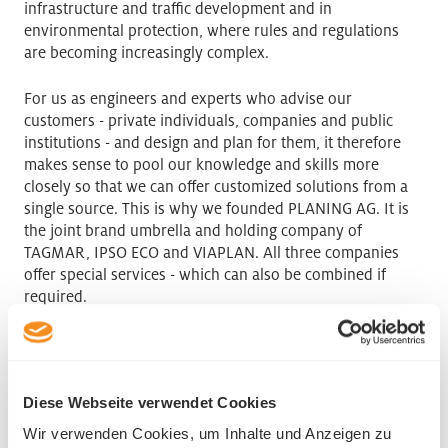
infrastructure and traffic development and in
environmental protection, where rules and regulations
are becoming increasingly complex.
For us as engineers and experts who advise our
customers - private individuals, companies and public
institutions - and design and plan for them, it therefore
makes sense to pool our knowledge and skills more
closely so that we can offer customized solutions from a
single source. This is why we founded PLANING AG. It is
the joint brand umbrella and holding company of
TAGMAR, IPSO ECO and VIAPLAN. All three companies
offer special services - which can also be combined if
required.
PLANING AG
Chriesiacher 2
Diese Webseite verwendet Cookies
6244 Nebikon
Phone +41 41 248 46 60
Wir verwenden Cookies, um Inhalte und Anzeigen zu