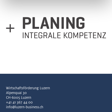
Wirtschaftsförderung Luzern
Alpenquai 30
CH-6005 Luzern
+41 41 367 44 00
info@luzern-business.ch