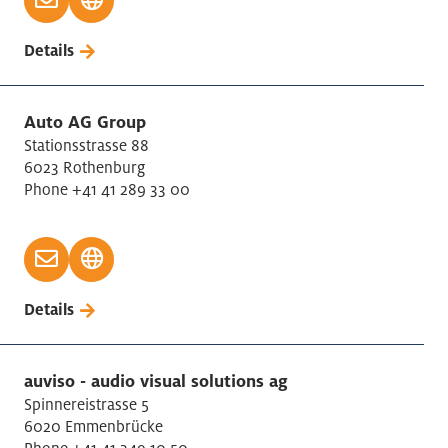
Details
Auto AG Group
Stationsstrasse 88
6023 Rothenburg
Phone +41 41 289 33 00
Details
auviso - audio visual solutions ag
Spinnereistrasse 5
6020 Emmenbrücke