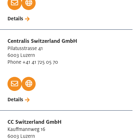
Details
Centralis Switzerland GmbH
Pilatusstrasse 41
6003 Luzern
Phone +41 41 725 05 70
Details
CC Switzerland GmbH
Kauffmannweg 16
6003 Luzern