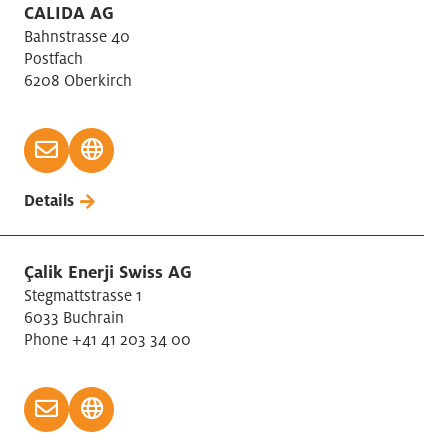
CALIDA AG
Bahnstrasse 40
Postfach
6208 Oberkirch
Details
Çalik Enerji Swiss AG
Stegmattstrasse 1
6033 Buchrain
Phone +41 41 203 34 00