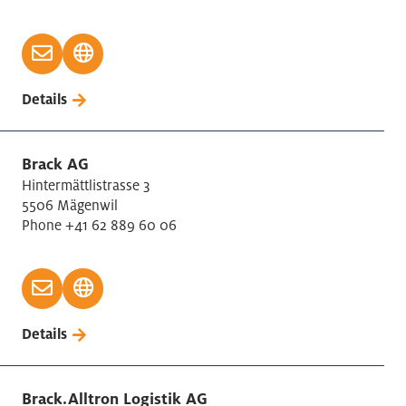
Details
Brack AG
Hintermättlistrasse 3
5506 Mägenwil
Phone +41 62 889 60 06
Details
Brack.Alltron Logistik AG