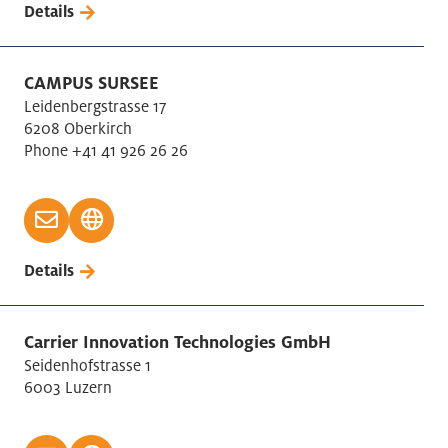
Details
CAMPUS SURSEE
Leidenbergstrasse 17
6208 Oberkirch
Phone +41 41 926 26 26
Details
Carrier Innovation Technologies GmbH
Seidenhofstrasse 1
6003 Luzern