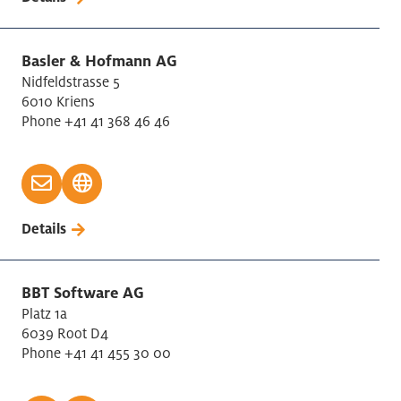
Basler & Hofmann AG
Nidfeldstrasse 5
6010 Kriens
Phone +41 41 368 46 46
Details
BBT Software AG
Platz 1a
6039 Root D4
Phone +41 41 455 30 00