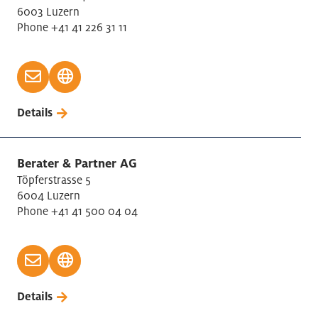
6003 Luzern
Phone +41 41 226 31 11
Details
Berater & Partner AG
Töpferstrasse 5
6004 Luzern
Phone +41 41 500 04 04
Details