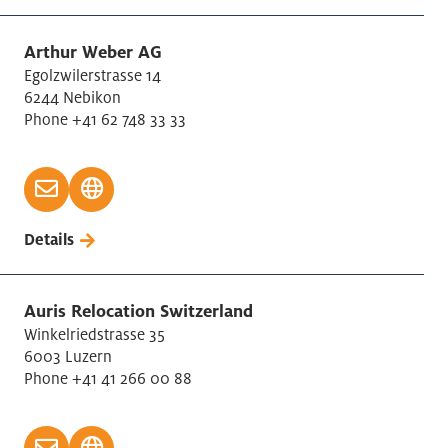
Arthur Weber AG
Egolzwilerstrasse 14
6244 Nebikon
Phone +41 62 748 33 33
Details
Auris Relocation Switzerland
Winkelriedstrasse 35
6003 Luzern
Phone +41 41 266 00 88