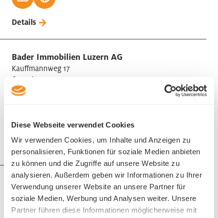
Details
Bader Immobilien Luzern AG
Kauffmannweg 17
6003 Luzern
Phone +41 41 418 08 08
Diese Webseite verwendet Cookies
Wir verwenden Cookies, um Inhalte und Anzeigen zu
Details
personalisieren, Funktionen für soziale Medien anbieten
zu können und die Zugriffe auf unsere Website zu
analysieren. Außerdem geben wir Informationen zu Ihrer
Bättig Treuhand AG
Verwendung unserer Website an unsere Partner für
Winkelriedstrasse 7
soziale Medien, Werbung und Analysen weiter. Unsere
6002 Luzern
Partner führen diese Informationen möglicherweise mit
Phone +41 41 228 25 25