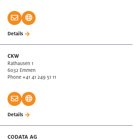
Details
CKW
Rathausen 1
6032 Emmen
Phone +41 41 249 51 11
Details
CODATA AG