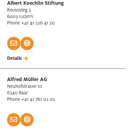
Manufacture of electrical/motors equipment
Albert Koechlin Stiftung
Reusssteg 3
Manufacture of machinery
6003 Luzern
Manufacture of motor equipment
Phone +41 41 226 41 20
Manufacturer of instruments, watches
Medical Technology
Motor vehicles retail/repair
Other scientific, technical activities
Details
Papermaking
Personal service activities
Pharma Industry (Life Sciences)
Alfred Müller AG
Neuhofstrasse 10
Postal/Courier activities
6340 Baar
Printing
Phone +41 41 767 02 02
Production electronic/optical products
Production of other goods
Public administration
Real Estate