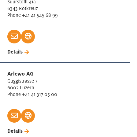
Suurstoffi 41a
6343 Rotkreuz
Phone +41 41 545 68 99
Details
Arlewo AG
Guggistrasse 7
6002 Luzern
Phone +41 41 317 05 00
Details