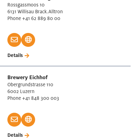
Rossgassmoos 10
6131 Willisau Brack.Alltron
Phone +41 62 889 80 00
Details
Brewery Eichhof
Obergrundstrasse 110
6002 Luzern
Phone +41 848 300 003
Details