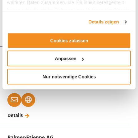
weiteren Daten zusammen, die Sie ihnen bereitgestellt
haben oder die sie im Rahmen Ihrer Nutzung der Dienste
gesammelt haben.
Details zeigen
Details
Cookies zulassen
Bakels Schweiz AG
Anpassen
Buzibachstrasse 19
6023 Rothenburg
Nur notwendige Cookies
Phone +41 41 854 46 44
Details
Balmer-Etienne AG