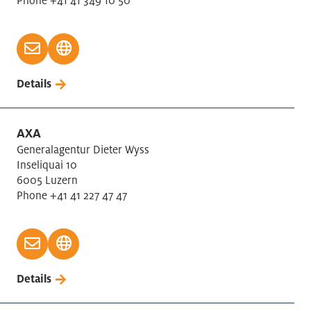
Phone +41 41 349 10 50
Details
AXA
Generalagentur Dieter Wyss
Inseliquai 10
6005 Luzern
Phone +41 41 227 47 47
Details