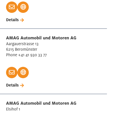
Wood Manufacturing
Details
AMAG Automobil und Motoren AG
Aargauerstrasse 13
6215 Beromünster
Phone +41 41 930 33 77
Details
AMAG Automobil und Motoren AG
Elsihof 1