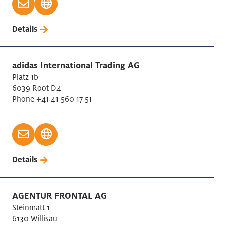
Businesscenter
Details
Chemical Industry
Construction Civil engineering
Construction of buildings
adidas International Trading AG
Conventions / Trade Show
Platz 1b
6039 Root D4
Coworking
Phone +41 41 560 17 51
Design, Advertising and Market Research
Education
Education International Schools
Electricity, Gas Supply
Details
Extraction of crude petroleium/natural gas
Financial and Insurance Activities
Financial Industry
AGENTUR FRONTAL AG
Fishing /aquaculture
Steinmatt 1
6130 Willisau
Food Industry