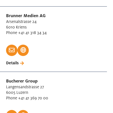
Brunner Medien AG
Arsenalstrasse 24
6010 Kriens
Phone +41 41 318 34 34
Details
Bucherer Group
Langensandstrasse 27
6005 Luzern
Phone +41 41 369 70 00