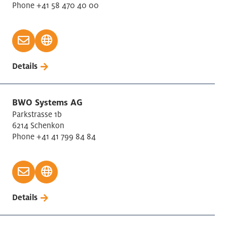
Phone +41 58 470 40 00
Details
BWO Systems AG
Parkstrasse 1b
6214 Schenkon
Phone +41 41 799 84 84
Details