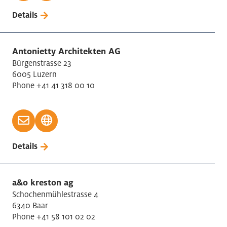
Details
Antonietty Architekten AG
Bürgenstrasse 23
6005 Luzern
Phone +41 41 318 00 10
Details
a&o kreston ag
Schochenmühlestrasse 4
6340 Baar
Phone +41 58 101 02 02