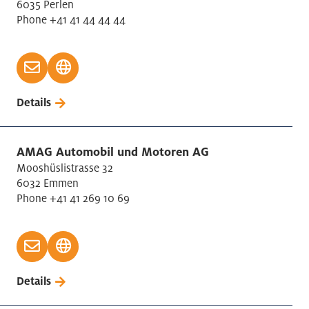
6035 Perlen
Phone +41 41 44 44 44
Details
AMAG Automobil und Motoren AG
Mooshüslistrasse 32
6032 Emmen
Phone +41 41 269 10 69
Details