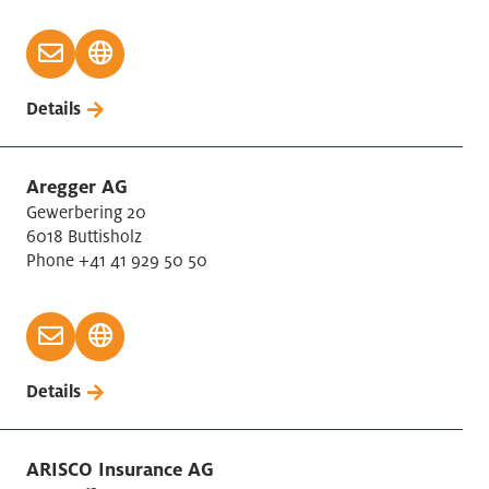
Details
Aregger AG
Gewerbering 20
6018 Buttisholz
Phone +41 41 929 50 50
Details
ARISCO Insurance AG