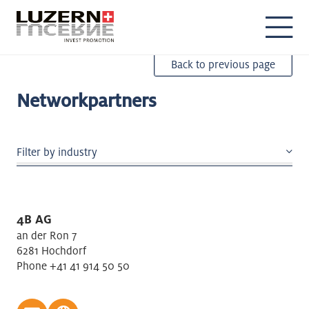
DE
EN
Back to previous page
Networkpartners
Filter by industry
Accomodation/Gastronomy
Agriculture
4B AG
Air transport: Passenger/Freight
an der Ron 7
Air/Spacecraft/Boats building
6281 Hochdorf
Phone +41 41 914 50 50
Architectural / Engineering
Beverages
Building maintenance, garden & landscape design