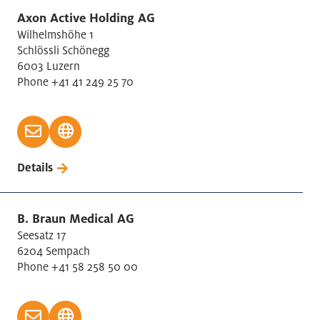
Axon Active Holding AG
Wilhelmshöhe 1
Schlössli Schönegg
6003 Luzern
Phone +41 41 249 25 70
Details
B. Braun Medical AG
Seesatz 17
6204 Sempach
Phone +41 58 258 50 00