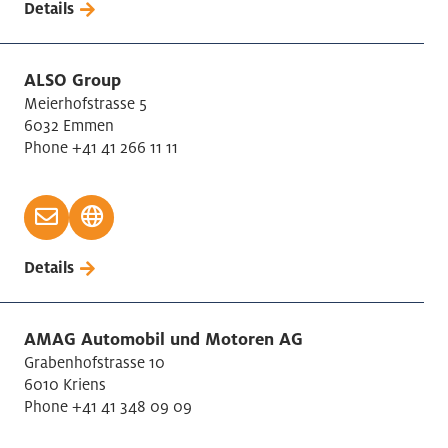
Details
Recruting Services
Recycling, Disposal
Rental of moving things
ALSO Group
Meierhofstrasse 5
Research and Development
6032 Emmen
Retail
Phone +41 41 266 11 11
Rubber / Plastic manufacturing
Security Services
Specialised contstruction activities
Tabacco products
Details
Telecommunications
Textiles manufacturing
AMAG Automobil und Motoren AG
Transport and Storage
Grabenhofstrasse 10
Trust / Accounting / Tax
6010 Kriens
Warehousing and services for traffic
Phone +41 41 348 09 09
Wholesale