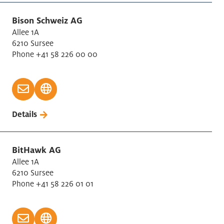
Bison Schweiz AG
Allee 1A
6210 Sursee
Phone +41 58 226 00 00
Details
BitHawk AG
Allee 1A
6210 Sursee
Phone +41 58 226 01 01