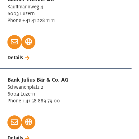
Kauffmannweg 4
6003 Luzern
Phone +41 41 228 11 11
Details
Bank Julius Bär & Co. AG
Schwanenplatz 2
6004 Luzern
Phone +41 58 889 79 00
Details