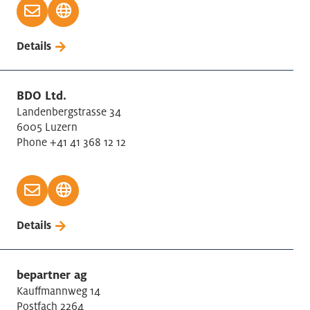
Details
BDO Ltd.
Landenbergstrasse 34
6005 Luzern
Phone +41 41 368 12 12
Details
bepartner ag
Kauffmannweg 14
Postfach 2264