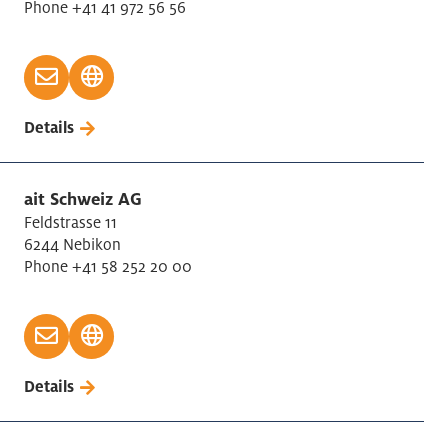
Phone +41 41 972 56 56
Forestry
Furniture Manufacturing
Glass, Porcelan, Ceramic
Health Care
Details
Holding company
ICT
Information service activities
ait Schweiz AG
Insurances
Feldstrasse 11
6244 Nebikon
Legal
Phone +41 58 252 20 00
Leisure and Culture
Machinery repair/installation
Machinery, Electrical and Metal Industry (MEM)
Management Consulting
Details
Manufactur basic metals
Manufacture metal products