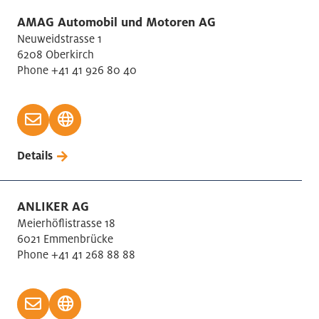
AMAG Automobil und Motoren AG
Neuweidstrasse 1
6208 Oberkirch
Phone +41 41 926 80 40
Details
ANLIKER AG
Meierhöflistrasse 18
6021 Emmenbrücke
Phone +41 41 268 88 88