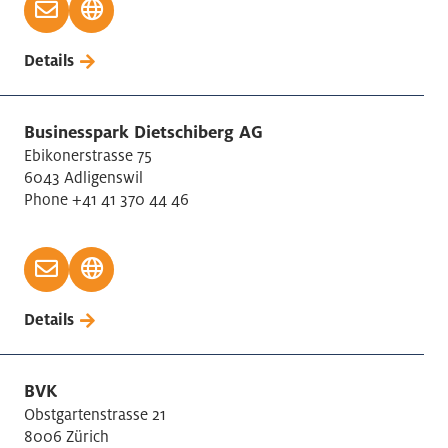
Details
Businesspark Dietschiberg AG
Ebikonerstrasse 75
6043 Adligenswil
Phone +41 41 370 44 46
Details
BVK
Obstgartenstrasse 21
8006 Zürich